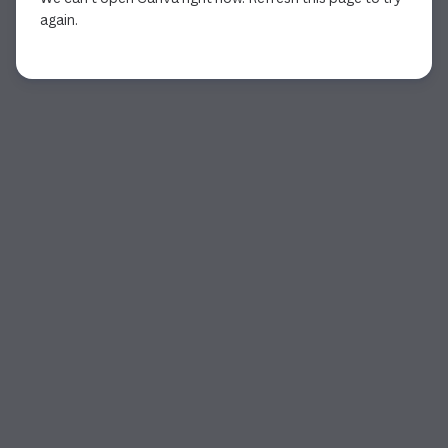
again.